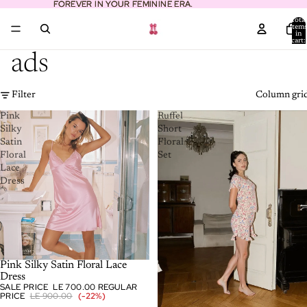
FOREVER IN YOUR FEMININE ERA.
FOREVER IN YOUR FEMININE ERA.
Total
item
in
cart:
0
ads
Filter
Column gri
Pink
Ruffel
Silky
Short
Satin
Floral
Floral
Set
Lace
Dress
-22%
Pink Silky Satin Floral Lace
Dress
SALE PRICE
LE 700.00
REGULAR
PRICE
LE 900.00
(-22%)