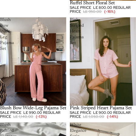
SOLD OUT
Ruffel Short Floral Set
SALE PRICE
LE 800.00
REGULAR
PRICE
LE 950.00
(-16%)
Blush
Pink
Bow
Striped
Wide-
Heart
Leg
Pajama
Pajama
Set
Set
-13%
Blush Bow Wide-Leg Pajama Set
-14%
Pink Striped Heart Pajama Set
SALE PRICE
LE 990.00
REGULAR
SALE PRICE
LE 900.00
REGULAR
PRICE
LE 1,140.00
(-13%)
PRICE
LE 1,050.00
(-14%)
Blush
White
Ruffled
Elegance