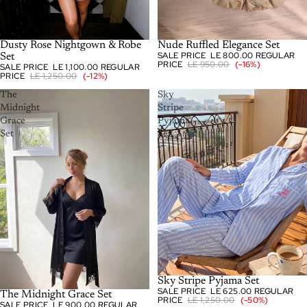
-12%
Dusty Rose Nightgown & Robe
-16%
Nude Ruffled Elegance Set
SALE PRICE
LE 800.00
REGULAR
Set
PRICE
LE 950.00
(-16%)
SALE PRICE
LE 1,100.00
REGULAR
PRICE
LE 1,250.00
(-12%)
The
Sky
Midnight
Stripe
Grace
Pyjama
Set
Set
SOLD OUT
Sky Stripe Pyjama Set
SALE PRICE
LE 625.00
REGULAR
-18%
The Midnight Grace Set
PRICE
LE 1,250.00
(-50%)
SALE PRICE
LE 900.00
REGULAR