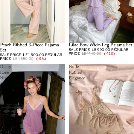
SOLD OUT
Peach Ribbed 3-Piece Pajama
-13%
Lilac Bow Wide-Leg Pajama Set
SALE PRICE
LE 990.00
REGULAR
Set
PRICE
LE 1,140.00
(-13%)
SALE PRICE
LE 1,500.00
REGULAR
PRICE
LE 1,650.00
(-9%)
Dusty
Nude
Rose
Ruffled
Nightgown
Elegance
&
Set
Robe
Set