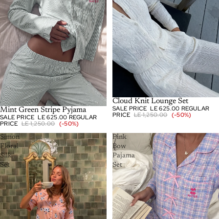
-50%
Cloud Knit Lounge Set
SALE PRICE
LE 625.00
REGULAR
-50%
Mint Green Stripe Pyjama
PRICE
LE 1,250.00
(-50%)
SALE PRICE
LE 625.00
REGULAR
PRICE
LE 1,250.00
(-50%)
Simon
Pink
Floral
Bow
Silk
Pajama
Set
Set