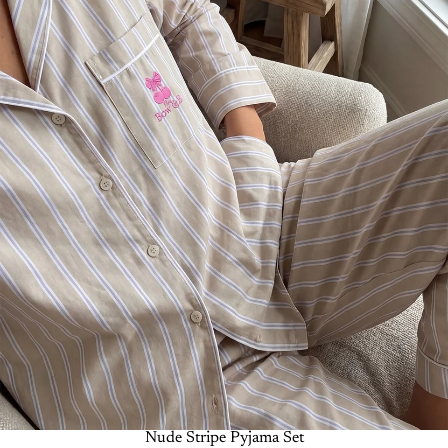
-50%
Nude Stripe Pyjama Set