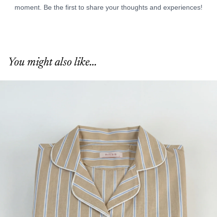
You might also like...