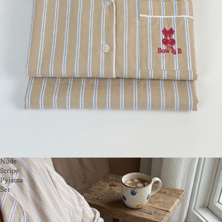
Nude
Stripe
Pyjama
Set