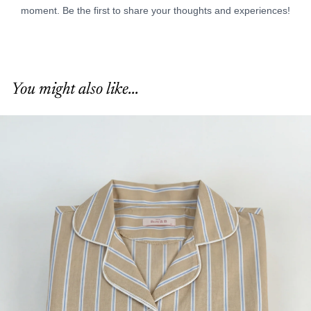
You might also like...