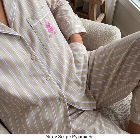
-50%
Nude Stripe Pyjama Set