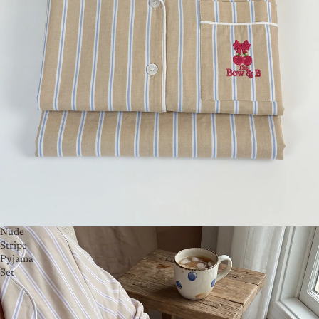
Nude
Stripe
Pyjama
Set