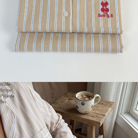
Nude
Stripe
Pyjama
Set