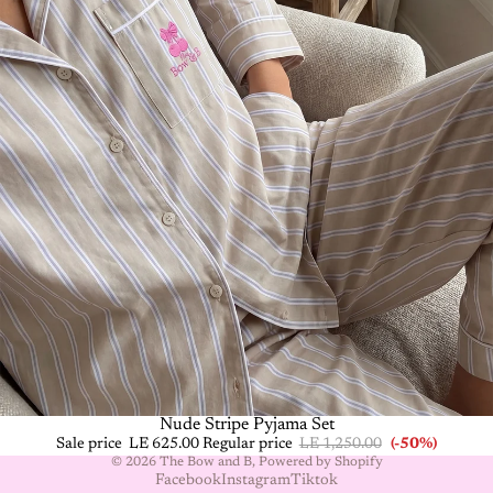
-50%
Nude Stripe Pyjama Set
Sale price
LE 625.00
Regular price
LE 1,250.00
(-50%)
© 2026
The Bow and B
,
Powered by Shopify
Facebook
Instagram
Tiktok