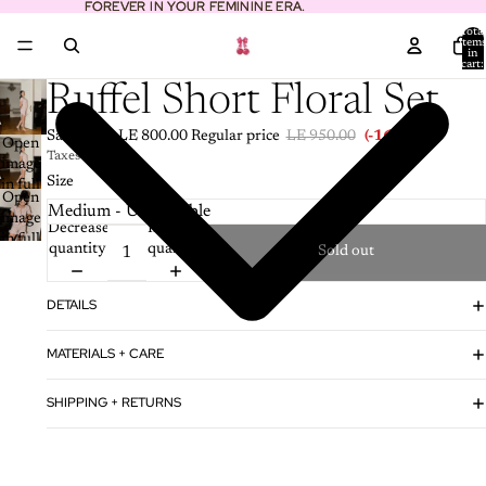
FOREVER IN YOUR FEMININE ERA.
FOREVER IN YOUR FEMININE ERA.
Total
item
in
cart:
0
Ruffel Short Floral Set
Sale price
LE 800.00
Regular price
LE 950.00
(-16%)
Open
Taxes included.
image
Size
in full
Open
screen
image
Decrease
Increase
in full
quantity
quantity
Sold out
screen
DETAILS
MATERIALS + CARE
SHIPPING + RETURNS