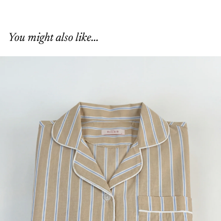
You might also like...