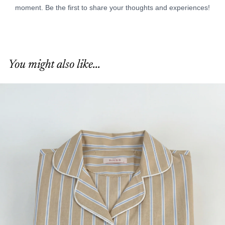
You might also like...