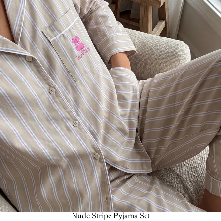
-50%
Nude Stripe Pyjama Set