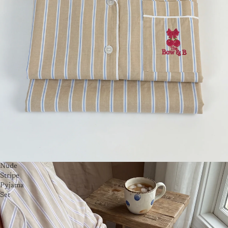
Nude
Stripe
Pyjama
Set