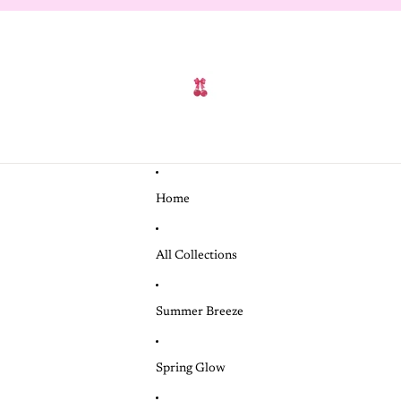
Home
All Collections
Summer Breeze
Spring Glow