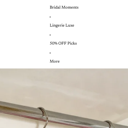
Bridal Moments
Lingerie Luxe
50% OFF Picks
More