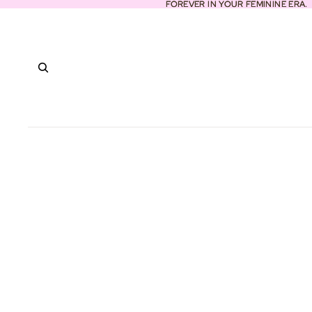
FOREVER IN YOUR FEMININE ERA.
FOREVER IN YOUR FEMININE ERA.