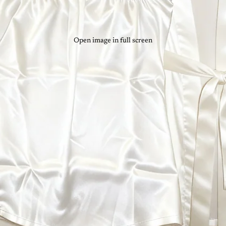
Open image in full screen